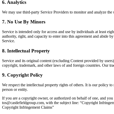
6.
Analytics
We may use third-party Service Providers to monitor and analyze the 
7.
No Use By Minors
Service is intended only for access and use by individuals at least eig
authority, right, and capacity to enter into this agreement and abide by
Service.
8.
Intellectual Property
Service and its original content (excluding Content provided by users)
copyright, trademark, and other laws of and foreign countries. Our t
9.
Copyright Policy
We respect the intellectual property rights of others. It is our policy 
person or entity.
If you are a copyright owner, or authorized on behalf of one, and you 
tos@castlefieldgroup.com, with the subject line: “Copyright Infringe
Copyright Infringement Claims”