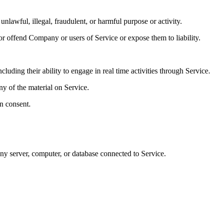
unlawful, illegal, fraudulent, or harmful purpose or activity.
or offend Company or users of Service or expose them to liability.
luding their ability to engage in real time activities through Service.
ny of the material on Service.
n consent.
 any server, computer, or database connected to Service.