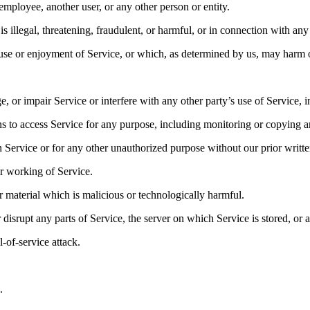
ployee, another user, or any other person or entity.
is illegal, threatening, fraudulent, or harmful, or in connection with any 
s use or enjoyment of Service, or which, as determined by us, may harm 
or impair Service or interfere with any other party’s use of Service, inc
ns to access Service for any purpose, including monitoring or copying a
 Service or for any other unauthorized purpose without our prior writte
er working of Service.
r material which is malicious or technologically harmful.
 disrupt any parts of Service, the server on which Service is stored, or
l-of-service attack.
.