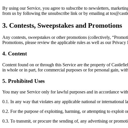
By using our Service, you agree to subscribe to newsletters, marketi
from us by following the unsubscribe link or by emailing at tos@cast
3.
Contests, Sweepstakes and Promotions
Any contests, sweepstakes or other promotions (collectively, “Promoti
Promotions, please review the applicable rules as well as our Privacy P
4.
Content
Content found on or through this Service are the property of Castlefi
in whole or in part, for commercial purposes or for personal gain, wi
5.
Prohibited Uses
You may use Service only for lawful purposes and in accordance with
0.1. In any way that violates any applicable national or international l
0.2. For the purpose of exploiting, harming, or attempting to exploit
0.3. To transmit, or procure the sending of, any advertising or promotio