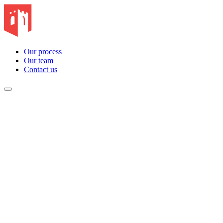
Our process
Our team
Contact us