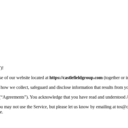
)!
e of our website located at
https://castlefieldgroup.com
(together or 
how we collect, safeguard and disclose information that results from y
 (“Agreements”). You acknowledge that you have read and understood 
u may not use the Service, but please let us know by emailing at tos@c
e.