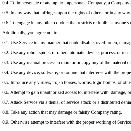
0.4. To impersonate or attempt to impersonate Company, a Company em
0.5. In any way that infringes upon the rights of others, or in any way 
0.6. To engage in any other conduct that restricts or inhibits anyone’
Additionally, you agree not to:
0.1. Use Service in any manner that could disable, overburden, damage, 
0.2. Use any robot, spider, or other automatic device, process, or mea
0.3. Use any manual process to monitor or copy any of the material on
0.4. Use any device, software, or routine that interferes with the prop
0.5. Introduce any viruses, trojan horses, worms, logic bombs, or othe
0.6. Attempt to gain unauthorized access to, interfere with, damage, or
0.7. Attack Service via a denial-of-service attack or a distributed denia
0.8. Take any action that may damage or falsify Company rating.
0.9. Otherwise attempt to interfere with the proper working of Service