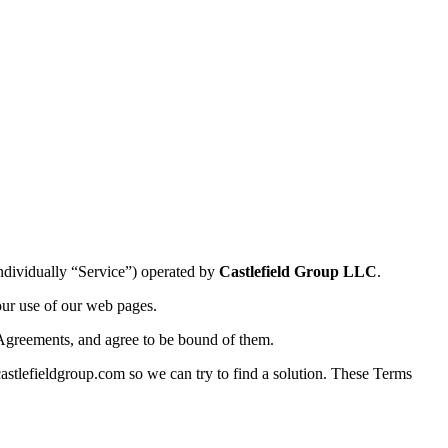
individually “Service”) operated by
Castlefield Group LLC
.
our use of our web pages.
Agreements, and agree to be bound of them.
astlefieldgroup.com so we can try to find a solution. These Terms