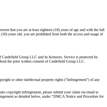
esent that you are at least eighteen (18) years of age and with the full
en (18) years old, you are prohibited from both the access and usage of
of Castlefield Group LLC and its licensors. Service is protected by
hout the prior written consent of Castlefield Group LLC.
pyright or other intellectual property rights (“Infringement”) of any
utes copyright infringement, please submit your claim via email to
Infringement as detailed below, under “DMCA Notice and Procedure for