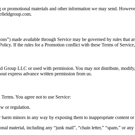
ng or promotional materials and other information we may send. However
lefieldgroup.com.
ons”) made available through Service may be governed by rules that are
olicy. If the rules for a Promotion conflict with these Terms of Service
eld Group LLC or used with permission. You may not distribute, modify,
thout express advance written permission from us.
 Terms. You agree not to use Service:
aw or regulation.
 or harm minors in any way by exposing them to inappropriate content or
nal material, including any “junk mail”, “chain letter,” “spam,” or any o