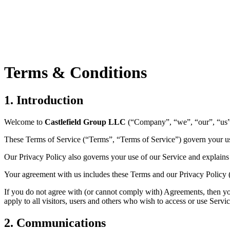
Terms & Conditions
1.
Introduction
Welcome to
Castlefield Group LLC
(“Company”, “we”, “our”, “us”
These Terms of Service (“Terms”, “Terms of Service”) govern your us
Our Privacy Policy also governs your use of our Service and explains 
Your agreement with us includes these Terms and our Privacy Policy
If you do not agree with (or cannot comply with) Agreements, then yo
apply to all visitors, users and others who wish to access or use Servic
2.
Communications