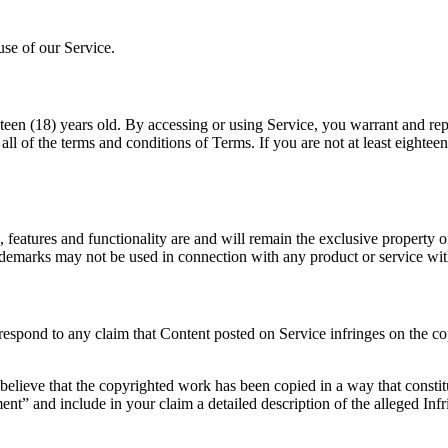
use of our Service.
hteen (18) years old. By accessing or using Service, you warrant and repr
 all of the terms and conditions of Terms. If you are not at least eighte
, features and functionality are and will remain the exclusive property 
rademarks may not be used in connection with any product or service wit
to respond to any claim that Content posted on Service infringes on the co
believe that the copyrighted work has been copied in a way that constit
ment” and include in your claim a detailed description of the alleged 