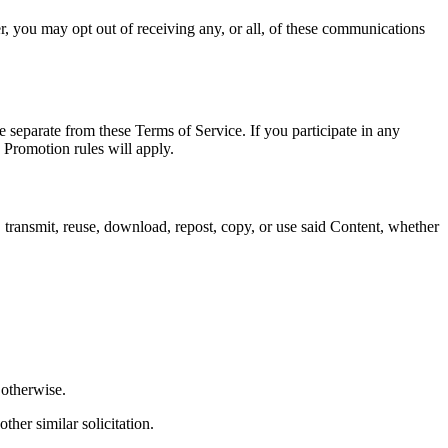
, you may opt out of receiving any, or all, of these communications
 separate from these Terms of Service. If you participate in any
, Promotion rules will apply.
 transmit, reuse, download, repost, copy, or use said Content, whether
 otherwise.
ther similar solicitation.